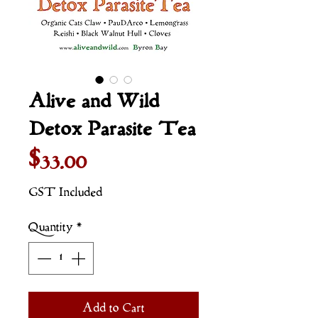
Alive and Wild
Detox Parasite Tea
Price
$33.00
GST Included
Quantity
*
Add to Cart