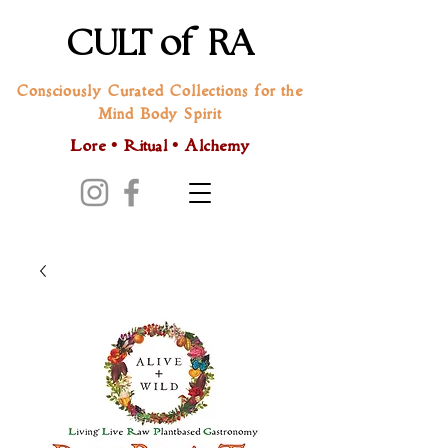
CULT of RA
Consciously Curated Collections for the
Mind Body Spirit
Lore • Ritual • Alchemy