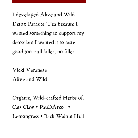
I developed Alive and Wild
Detox Parasite Tea because I
wanted something to support my
detox but I wanted it to taste
good too - all killer, no filler
Vicki Veranese
Alive and Wild
Organic, Wild-crafted Herbs of:
Cats Claw • PauDArco •
Lemongrass • Back Walnut Hull
• Clove
Reishi Mushroom Powder and