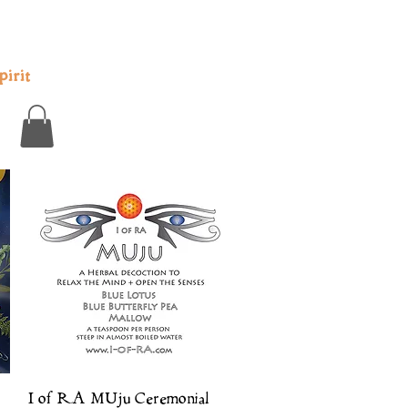
irit
Quick View
I of RA MUju Ceremonial