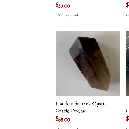
Price
P
$33.00
$
GST Included
G
Quick View
Handcut Smokey Quartz
H
Oracle Crystal
C
Price
P
$88.00
$