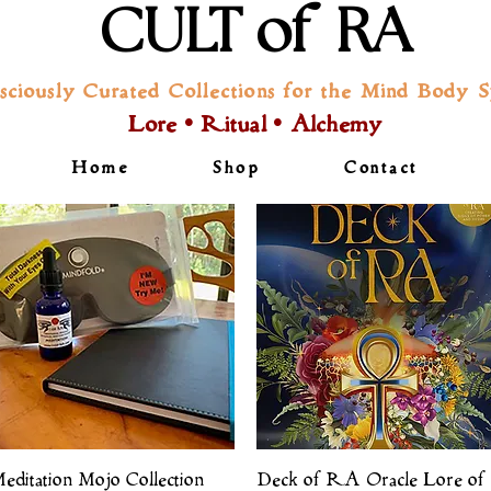
CULT of RA
sciously Curated Collections for the Mind Body Sp
Lore • Ritual • Alchemy
Home
Shop
Contact
Quick View
Quick View
editation Mojo Collection
Deck of RA Oracle Lore of