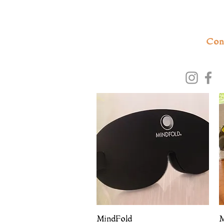
Con
Quick View
MindFold
M