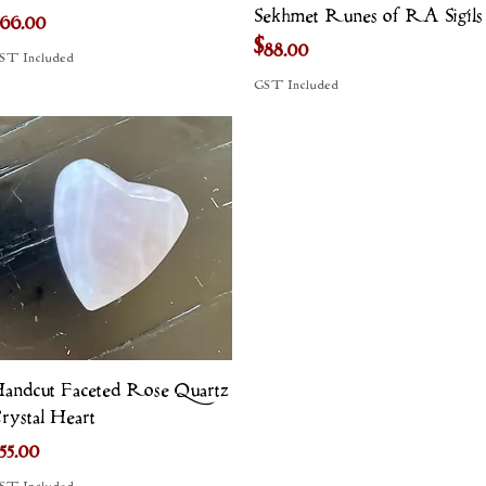
Sekhmet Runes of RA Sigils
rice
66.00
Price
$88.00
ST Included
GST Included
Quick View
andcut Faceted Rose Quartz
rystal Heart
rice
55.00