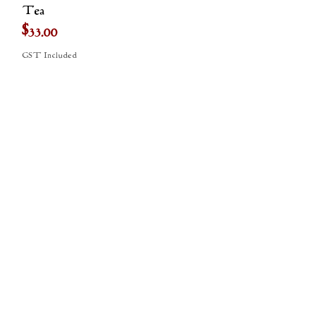
Tea
Price
$33.00
GST Included