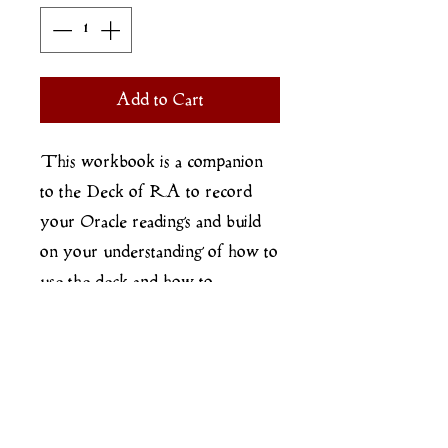
Add to Cart
This workbook is a companion
to the Deck of RA to record
your Oracle readings and build
on your understanding of how to
use the deck and how to
recognise and read the patterns in
your reality