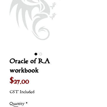
Oracle of RA
workbook
Price
$27.00
GST Included
Quantity
*