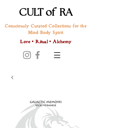
CULT of RA
Consciously Curated Collections for the
Mind Body Spirit
Lore • Ritual • Alchemy